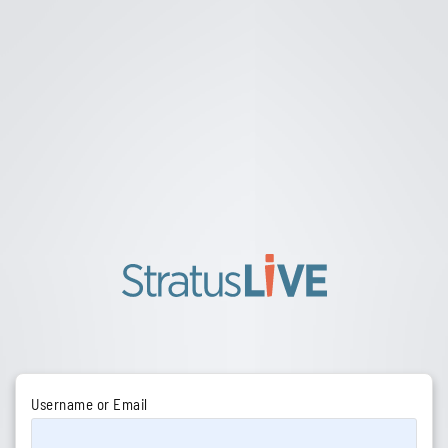
Username or Email