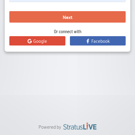
Next
Or connect with
Google
Facebook
Powered by