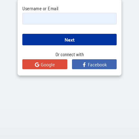
Username or Email
Next
Or connect with
Google
Facebook