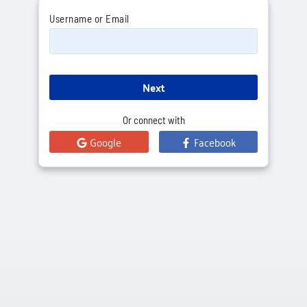
Username or Email
Next
Or connect with
Google
Facebook