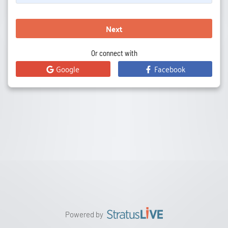
Next
Or connect with
Google
Facebook
Powered by