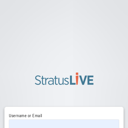
Username or Email