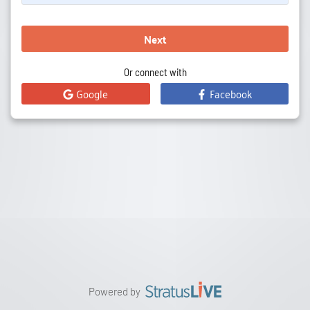
Next
Or connect with
Google
Facebook
Powered by