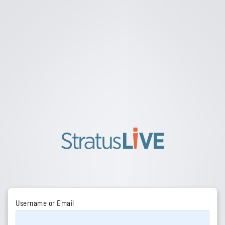
Username or Email