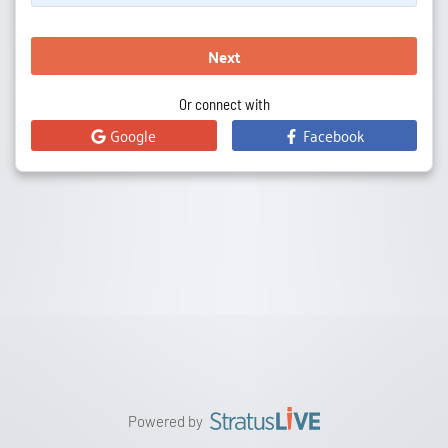
Next
Or connect with
Google
Facebook
Powered by