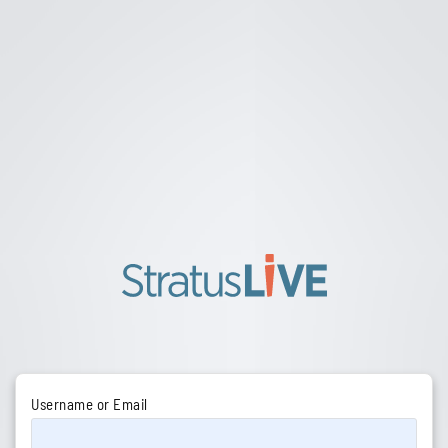
Username or Email