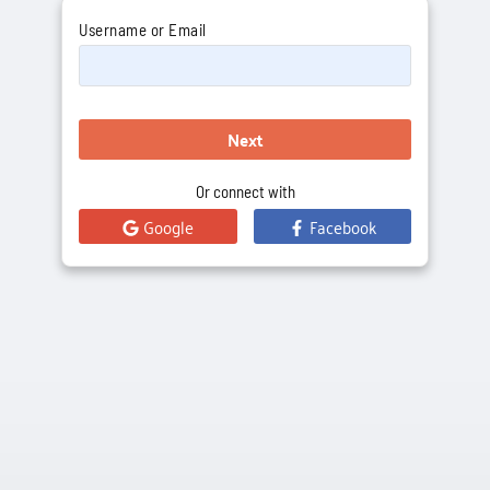
Username or Email
Next
Or connect with
Google
Facebook