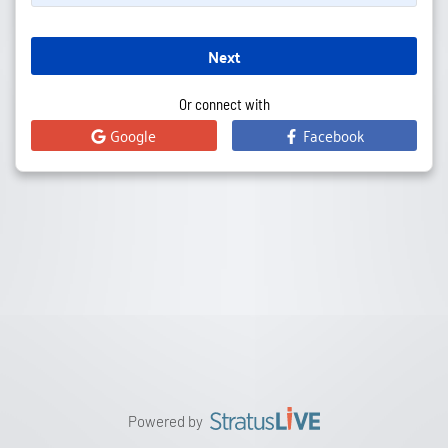
Next
Or connect with
Google
Facebook
Powered by