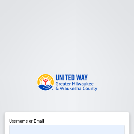
Username or Email