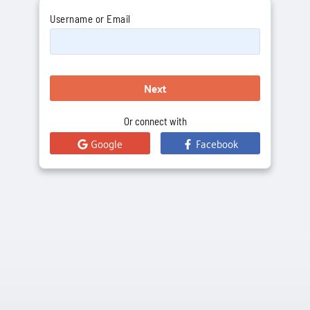
Username or Email
Next
Or connect with
Google
Facebook