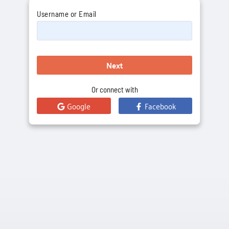
Username or Email
Next
Or connect with
Google
Facebook