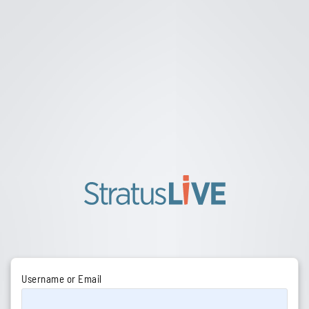
Username or Email