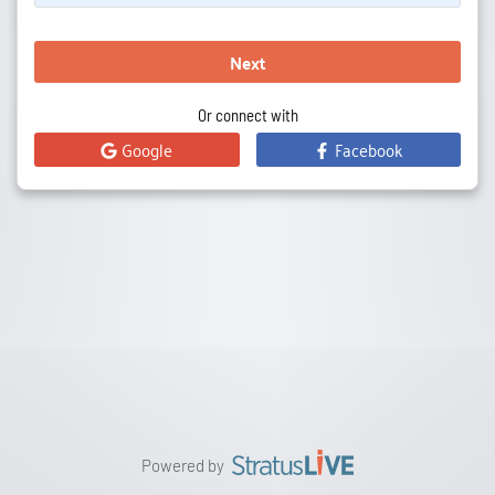
Next
Or connect with
Google
Facebook
Powered by