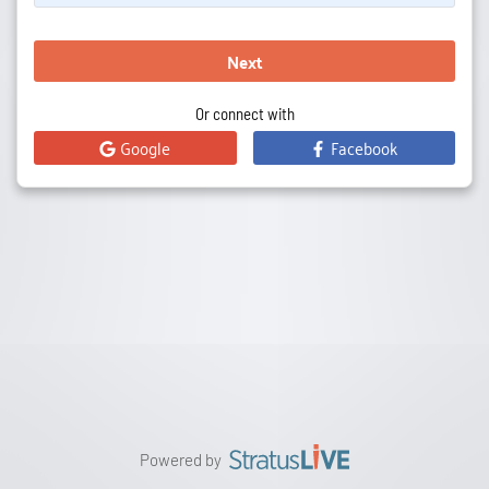
Next
Or connect with
Google
Facebook
Powered by