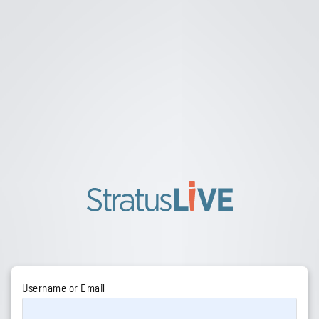
Username or Email