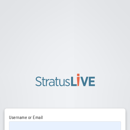
Username or Email