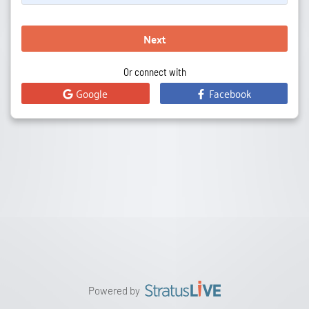
Next
Or connect with
Google
Facebook
Powered by