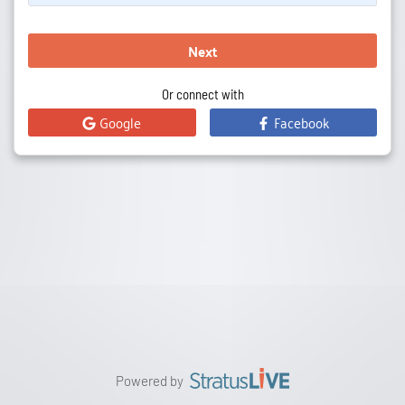
Next
Or connect with
Google
Facebook
Powered by