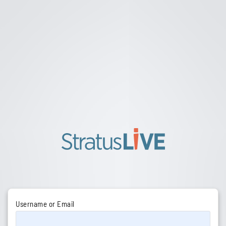
Username or Email